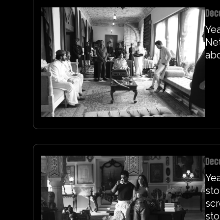
Dec
Yea
Net
abo
Dec
Yea
sto
sc
sto