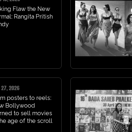
king Flaw the New
mal: Rangita Pritish
ndy
 27, 2026
m posters to reels:
w Bollywood
rned to sell movies
the age of the scroll