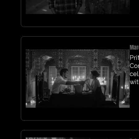
Mar
Pri
Co
cel
wit
fil