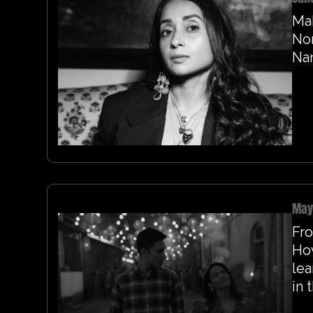
Ma
Nor
Na
May
Fro
Ho
lea
in 