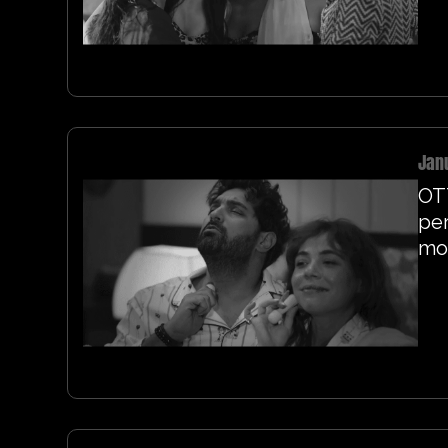
Jan
OT
per
mo