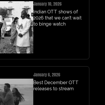
January 10, 2026
Indian OTT shows of
2026 that we can’t wait
to binge watch
January 6, 2026
Best December OTT
releases to stream