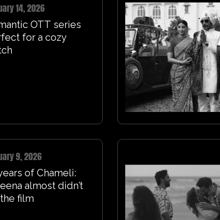
uary 14, 2026
mantic OTT series
fect for a cozy
tch
uary 9, 2026
years of Chameli:
eena almost didn’t
the film