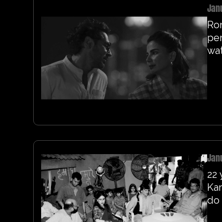
Jan
Ro
per
wa
Jan
22 
Kar
do 