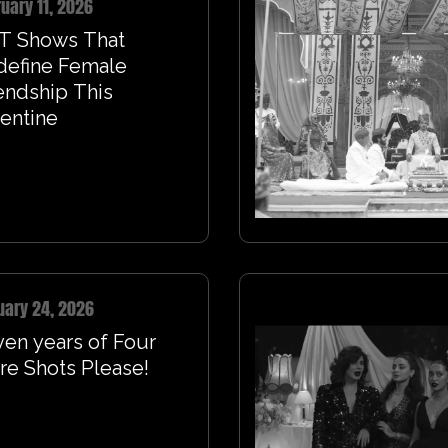
uary 11, 2026
T Shows That
define Female
endship This
entine
uary 24, 2026
en years of Four
e Shots Please!