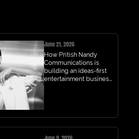
June 21, 2026
How Pritish Nandy
Communications is
building an ideas-first
entertainment business
for the streaming era
June 9, 2026