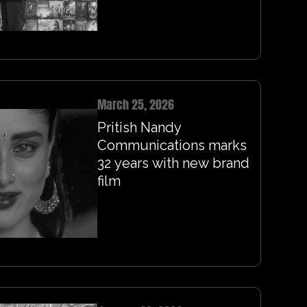
March 25, 2026
Pritish Nandy
Communications marks
32 years with new brand
film