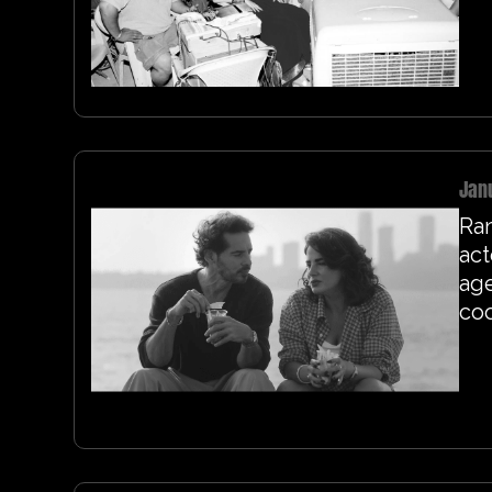
Jan
Ra
act
age
coo