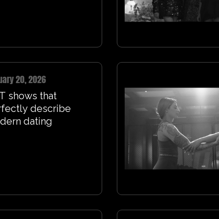
uary 20, 2026
T shows that
fectly describe
dern dating