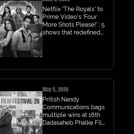
Netflix 'The Royals' to
Prime Video's 'Four
More Shots Please!' : 5
shows that redefined
queer romance on
screen
May 5, 2026
Pritish Nandy
Communications bags
multiple wins at 16th
Dadasaheb Phalke Film
Festival 2026