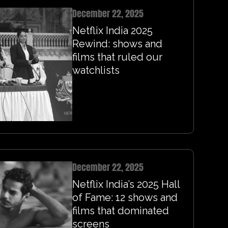
December 22, 2025
Netflix India 2025
Rewind: shows and
films that ruled our
watchlists
December 22, 2025
Netflix India’s 2025 Hall
of Fame: 12 shows and
films that dominated
screens