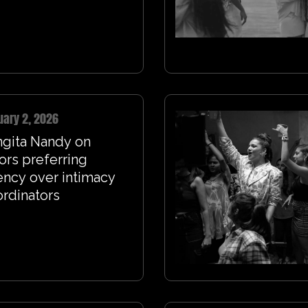
uary 2, 2026
ngita Nandy on
ors preferring
ncy over intimacy
rdinators