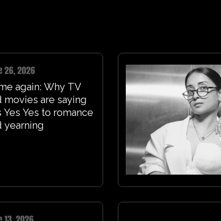
e 26, 2026
me again: Why TV
 movies are saying
 Yes Yes to romance
 yearning
e 13, 2026