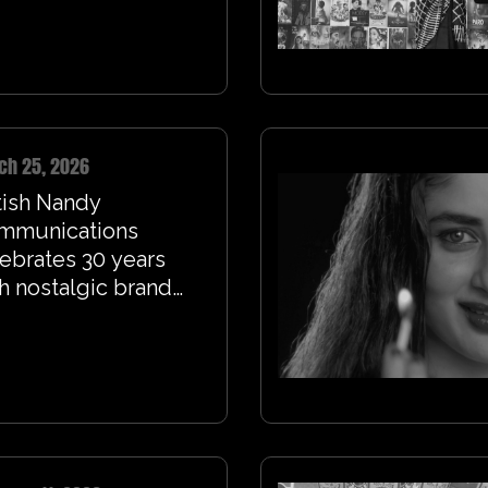
ch 25, 2026
tish Nandy
mmunications
ebrates 30 years
h nostalgic brand
m