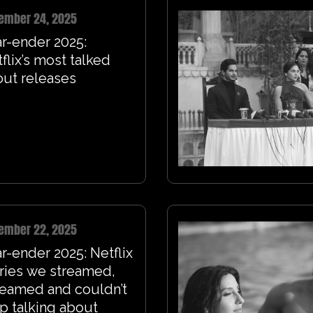
ember 24, 2025
r-ender 2025:
flix’s most talked
ut releases
ember 22, 2025
r-ender 2025: Netflix
ries we streamed,
reamed and couldn’t
p talking about