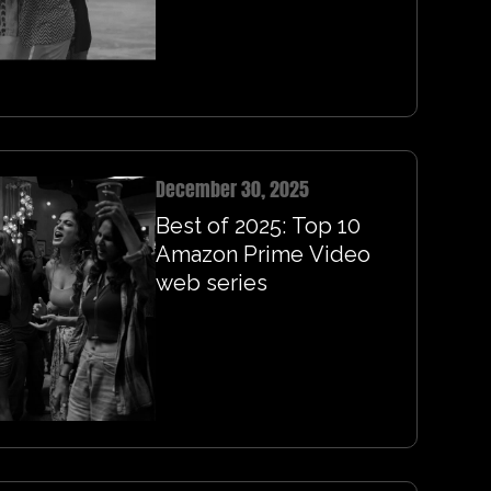
December 30, 2025
Best of 2025: Top 10
Amazon Prime Video
web series