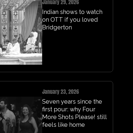
January 29, 2026
Indian shows to watch
on OTT if you loved
Bridgerton
January 23, 2026
Seven years since the
first pour: why Four
More Shots Please! still
feels like home