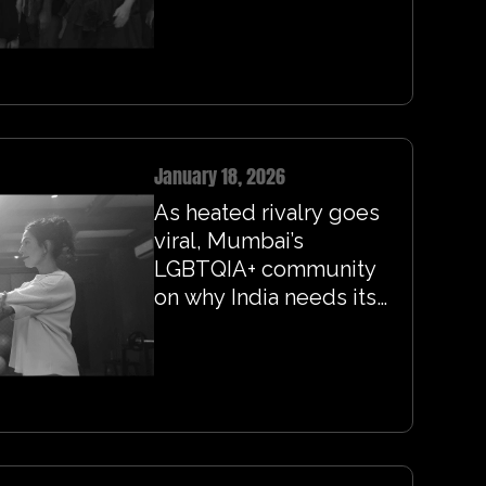
January 18, 2026
As heated rivalry goes
viral, Mumbai’s
LGBTQIA+ community
on why India needs its
own version