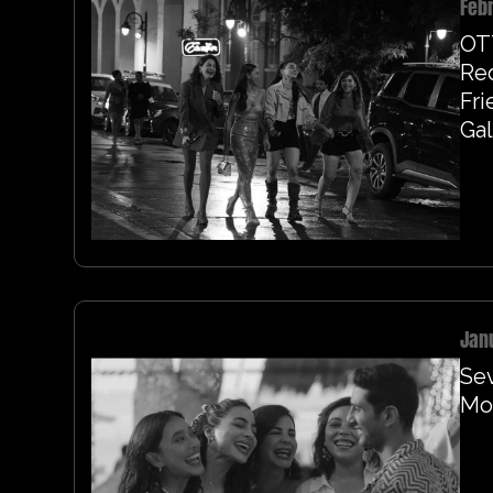
Febr
OT
Re
Fri
Gal
Jan
Sev
Mor