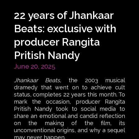
22 years of Jhankaar
Beats: exclusive with
producer Rangita
Pritish Nandy
June 20, 2025
Jhankaar Beats
, the 2003 musical
dramedy that went on to achieve cult
status, completes 22 years this month. To
mark the occasion, producer Rangita
Pritish Nandy took to social media to
share an emotional and candid reflection
on the making of the film, its
unconventional origins, and why a sequel
may never happen.