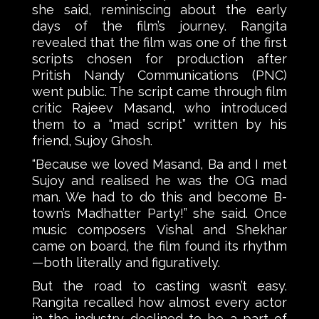
she said, reminiscing about the early
days of the film’s journey. Rangita
revealed that the film was one of the first
scripts chosen for production after
Pritish Nandy Communications (PNC)
went public. The script came through film
critic Rajeev Masand, who introduced
them to a “mad script” written by his
friend, Sujoy Ghosh.
“Because we loved Masand, Ba and I met
Sujoy and realised he was the OG mad
man. We had to do this and become B-
town’s Madhatter Party!” she said. Once
music composers Vishal and Shekhar
came on board, the film found its rhythm
—both literally and figuratively.
But the road to casting wasn’t easy.
Rangita recalled how almost every actor
in the industry declined to be a part of