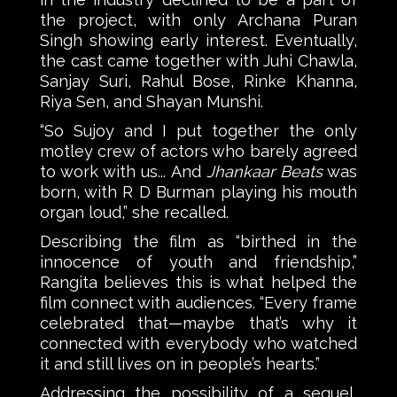
the project, with only Archana Puran
Singh showing early interest. Eventually,
the cast came together with Juhi Chawla,
Sanjay Suri, Rahul Bose, Rinke Khanna,
Riya Sen, and Shayan Munshi.
“So Sujoy and I put together the only
motley crew of actors who barely agreed
to work with us... And
Jhankaar Beats
was
born, with R D Burman playing his mouth
organ loud,” she recalled.
Describing the film as “birthed in the
innocence of youth and friendship,”
Rangita believes this is what helped the
film connect with audiences. “Every frame
celebrated that—maybe that’s why it
connected with everybody who watched
it and still lives on in people’s hearts.”
Addressing the possibility of a sequel,