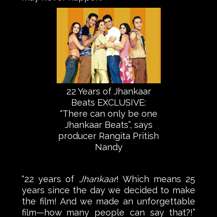
22 Years of Jhankaar
Beats EXCLUSIVE:
“There can only be one
Jhankaar Beats”, says
producer Rangita Pritish
Nandy
“22 years of
Jhankaar
! Which means 25
years since the day we decided to make
the film! And we made an unforgettable
film—how many people can say that?!”