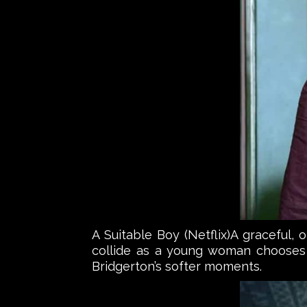
A Suitable Boy (Netflix)A graceful,
collide as a young woman chooses 
Bridgerton’s softer moments.