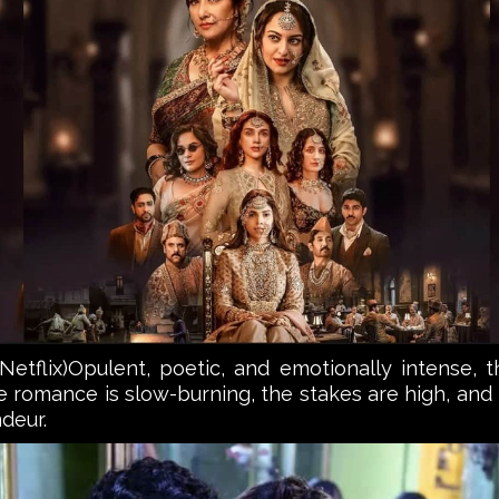
flix)Opulent, poetic, and emotionally intense, thi
romance is slow-burning, the stakes are high, and t
deur.