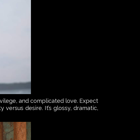
privilege, and complicated love. Expect
 versus desire. It’s glossy, dramatic,