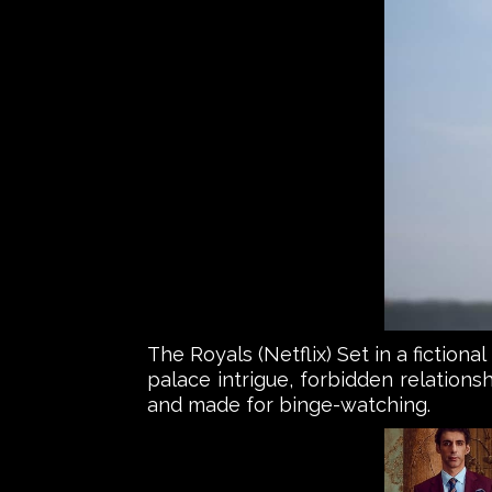
The Royals (Netflix) Set in a fictiona
palace intrigue, forbidden relationsh
and made for binge-watching.