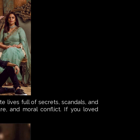
lives full of secrets, scandals, and
e, and moral conflict. If you loved