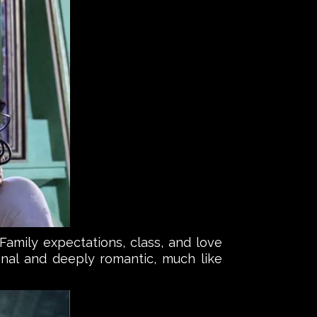
Family expectations, class, and love
nal and deeply romantic, much like