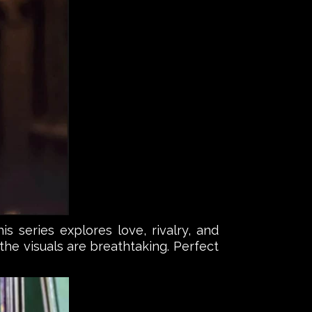
s series explores love, rivalry, and
he visuals are breathtaking. Perfect