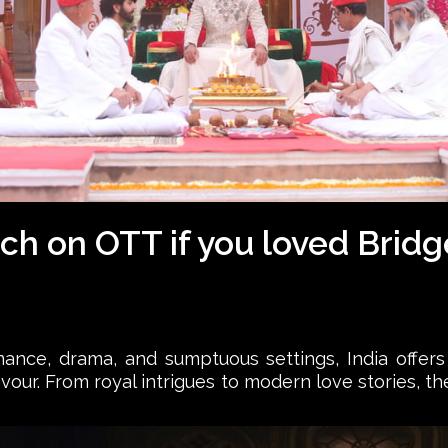
ch on OTT if you loved Brid
mance, drama, and sumptuous settings, India offer
lavour. From royal intrigues to modern love stories, 