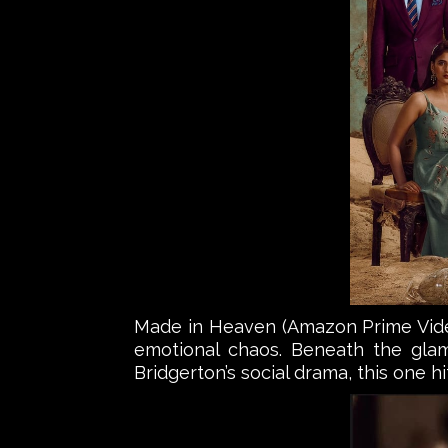
Made in Heaven (Amazon Prime Video)
emotional chaos. Beneath the glamo
Bridgerton’s social drama, this one hi