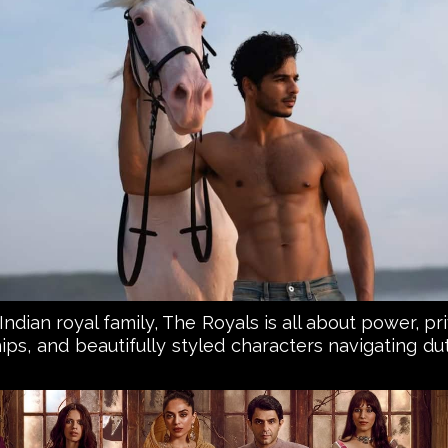
l Indian royal family, The Royals is all about power, 
ips, and beautifully styled characters navigating duty