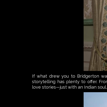
If what drew you to Bridgerton was 
storytelling has plenty to offer. F
love stories—just with an Indian soul.