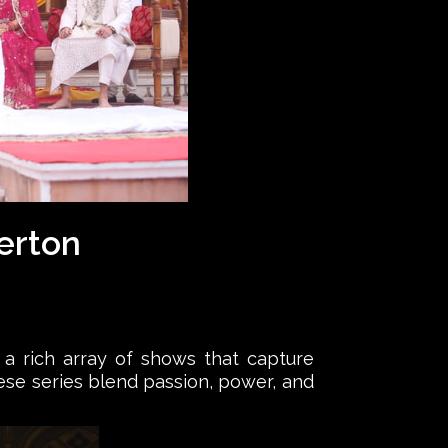
gerton
s a rich array of shows that capture
these series blend passion, power, and