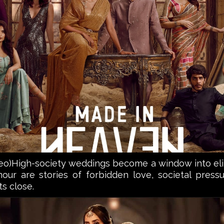
High-society weddings become a window into elite 
ur are stories of forbidden love, societal pressur
ts close.