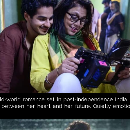
 old-world romance set in post-independence India. 
between her heart and her future. Quietly emotio