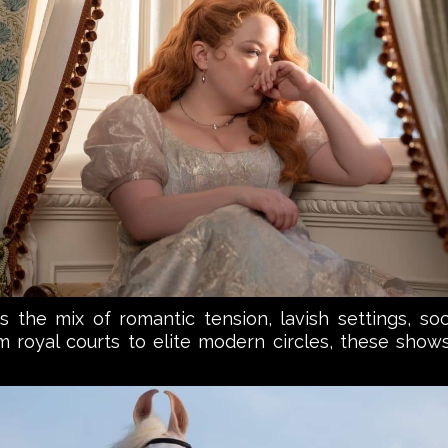
the mix of romantic tension, lavish settings, soci
rom royal courts to elite modern circles, these show