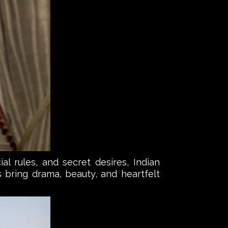
al rules, and secret desires, Indian
s bring drama, beauty, and heartfelt