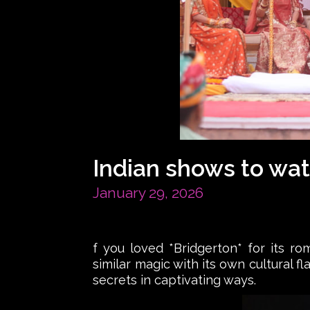
Indian shows to wat
January 29, 2026
f you loved *Bridgerton* for its ro
similar magic with its own cultural f
secrets in captivating ways.