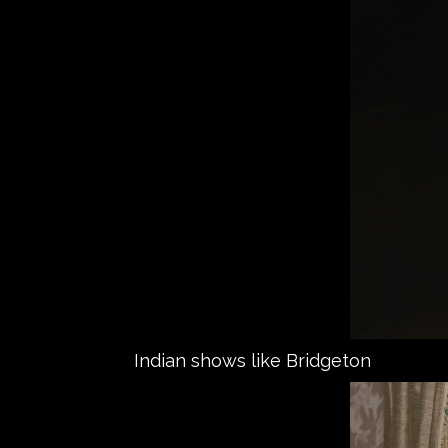
Indian shows like Bridgeton