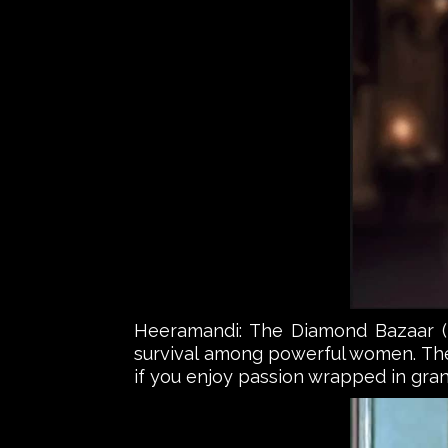
Heeramandi: The Diamond Bazaar (Net
survival among powerful women. The 
if you enjoy passion wrapped in gran