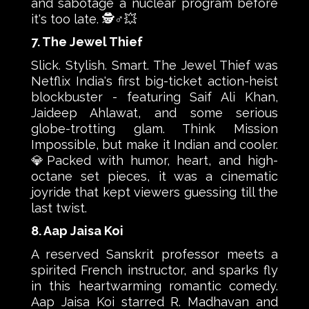
and sabotage a nuclear program before
it's too late. 🕵️♂️💥
7. The Jewel Thief
Slick. Stylish. Smart. The Jewel Thief was
Netflix India's first big-ticket action-heist
blockbuster - featuring Saif Ali Khan,
Jaideep Ahlawat, and some serious
globe-trotting glam. Think Mission
Impossible, but make it Indian and cooler.
💎Packed with humor, heart, and high-
octane set pieces, it was a cinematic
joyride that kept viewers guessing till the
last twist.
8. Aap Jaisa Koi
A reserved Sanskrit professor meets a
spirited French instructor, and sparks fly
in this heartwarming romantic comedy.
Aap Jaisa Koi starred R. Madhavan and