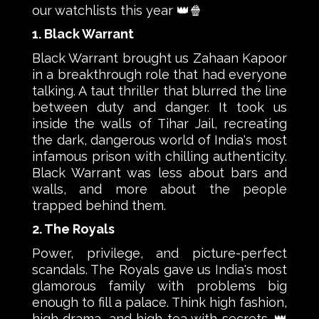
our watchlists this year 👑🍿
1. Black Warrant
Black Warrant brought us Zahaan Kapoor
in a breakthrough role that had everyone
talking. A taut thriller that blurred the line
between duty and danger. It took us
inside the walls of Tihar Jail, recreating
the dark, dangerous world of India's most
infamous prison with chilling authenticity.
Black Warrant was less about bars and
walls, and more about the people
trapped behind them.
2. The Royals
Power, privilege, and picture-perfect
scandals. The Royals gave us India's most
glamorous family with problems big
enough to fill a palace. Think high fashion,
high drama, and high tea with secrets. 👑