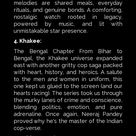
melodies are shared meals, everyday
rituals, and genuine bonds. A comforting,
nostalgic watch rooted in legacy,
powered by music, and lit with
unmistakable star presence.
4. Khakee:
The Bengal Chapter From Bihar to
Bengal, the Khakee universe expanded
east with another gritty cop saga packed
with heart, history, and heroics. A salute
to the men and women in uniform, this
one kept us glued to the screen (and our
hearts racing). The series took us through
the murky lanes of crime and conscience,
blending politics, emotion, and pure
adrenaline. Once again, Neeraj Pandey
proved why he's the master of the Indian
cop-verse.