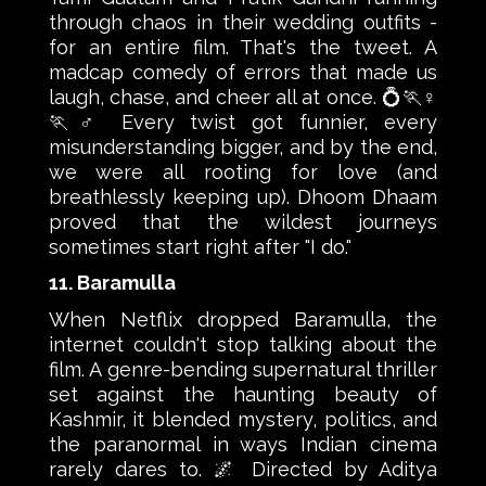
through chaos in their wedding outfits -
for an entire film. That's the tweet. A
madcap comedy of errors that made us
laugh, chase, and cheer all at once. 💍🏃♀️
🏃♂️ Every twist got funnier, every
misunderstanding bigger, and by the end,
we were all rooting for love (and
breathlessly keeping up). Dhoom Dhaam
proved that the wildest journeys
sometimes start right after "I do."
11. Baramulla
When Netflix dropped Baramulla, the
internet couldn't stop talking about the
film. A genre-bending supernatural thriller
set against the haunting beauty of
Kashmir, it blended mystery, politics, and
the paranormal in ways Indian cinema
rarely dares to. 🌌 Directed by Aditya