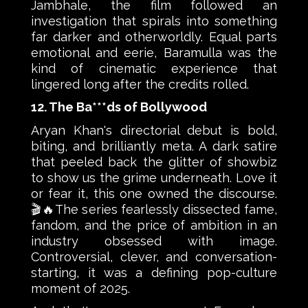
Jambhale, the film followed an
investigation that spirals into something
far darker and otherworldly. Equal parts
emotional and eerie, Baramulla was the
kind of cinematic experience that
lingered long after the credits rolled.
12. The Ba***ds of Bollywood
Aryan Khan's directorial debut is bold,
biting, and brilliantly meta. A dark satire
that peeled back the glitter of showbiz
to show us the grime underneath. Love it
or fear it, this one owned the discourse.
🎬🔥The series fearlessly dissected fame,
fandom, and the price of ambition in an
industry obsessed with image.
Controversial, clever, and conversation-
starting, it was a defining pop-culture
moment of 2025.