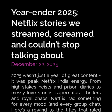
Year-ender 2025:
Netflix stories we
streamed, screamed
and couldn’t stop
talking about
December 22, 2025
2025 wasn't just a year of great content -
it was peak Netflix India energy. From
high-stakes heists and prison diaries to
messy love stories, supernatural thrillers
and royal chaos, Netflix had something
for every mood (and every group chat).
Here's a rewind to the titles that ruled