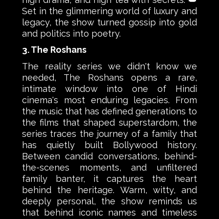
Set in the glimmering world of luxury and
legacy, the show turned gossip into gold
and politics into poetry.
3. The Roshans
The reality series we didn't know we
needed, The Roshans opens a rare,
intimate window into one of Hindi
cinema's most enduring legacies. From
the music that has defined generations to
the films that shaped superstardom, the
series traces the journey of a family that
has quietly built Bollywood history.
Between candid conversations, behind-
the-scenes moments, and unfiltered
family banter, it captures the heart
behind the heritage. Warm, witty, and
deeply personal, the show reminds us
that behind iconic names and timeless