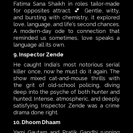
Fatima Sana Shaikh in roles tailor-made
for opposites attract. 💕 Gentle, witty,
and bursting with chemistry, it explored
love, language, and life's second chances.
A modern-day ode to connection that
reminded us sometimes, love speaks a
language all its own.
9. Inspector Zende
He caught India's most notorious serial
killer once, now he must do it again. The
show mixed cat-and-mouse thrills with
the grit of old-school policing, diving
deep into the psyche of both hunter and
hunted. Intense, atmospheric, and deeply
satisfying. Inspector Zende was a crime
drama done right.
10. Dhoom Dhaam
Yami Gautam and Pratik Gandhi running