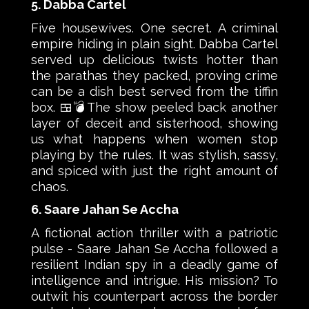
5. Dabba Cartel
Five housewives. One secret. A criminal
empire hiding in plain sight. Dabba Cartel
served up delicious twists hotter than
the parathas they packed, proving crime
can be a dish best served from the tiffin
box. 🍱💣The show peeled back another
layer of deceit and sisterhood, showing
us what happens when women stop
playing by the rules. It was stylish, sassy,
and spiced with just the right amount of
chaos.
6. Saare Jahan Se Accha
A fictional action thriller with a patriotic
pulse - Saare Jahan Se Accha followed a
resilient Indian spy in a deadly game of
intelligence and intrigue. His mission? To
outwit his counterpart across the border