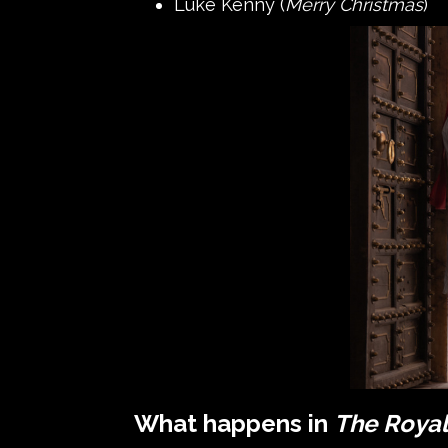
Luke Kenny (
Merry Christmas
)
What happens in
The Roya