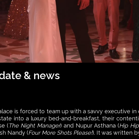
 date & news
palace is forced to team up with a savvy executive in o
ate into a luxury bed-and-breakfast, their contenti
e (
The Night Manager
) and Nupur Asthana (
Hip Hip
ish Nandy (
Four More Shots Please!
). It was written