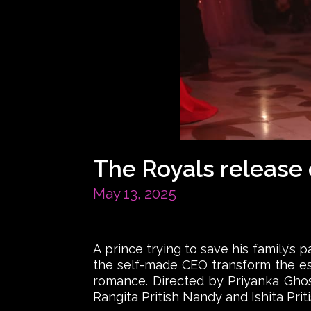
The Royals release
May 13, 2025
A prince trying to save his family’s 
the self-made CEO transform the est
romance. Directed by Priyanka Ghos
Rangita Pritish Nandy and Ishita Prit