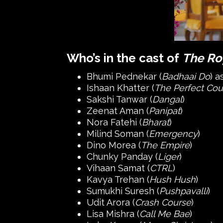
Who’s in the cast of
The Ro
Bhumi Pednekar (
Badhaai Do
) 
Ishaan Khatter (
The Perfect Cou
Sakshi Tanwar (
Dangal
)
Zeenat Aman (
Panipat
)
Nora Fatehi (
Bharat
)
Milind Soman (
Emergency
)
Dino Morea (
The Empire
)
Chunky Panday (
Liger
)
Vihaan Samat (
CTRL
)
Kavya Trehan (
Hush Hush
)
Sumukhi Suresh (
Pushpavalli
)
Udit Arora (
Crash Course
)
Lisa Mishra (
Call Me Bae
)