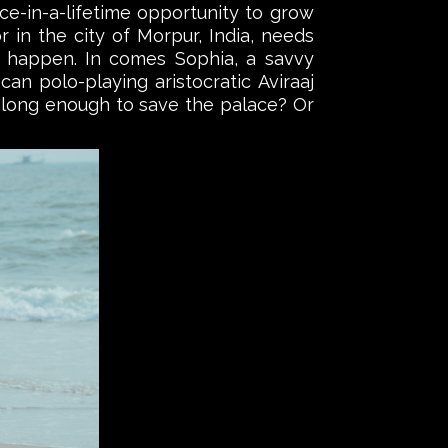
e-in-a-lifetime opportunity to grow
r in the city of Morpur, India, needs
 happen. In comes Sophia, a savvy
n polo-playing aristocratic Aviraaj
or long enough to save the palace? Or