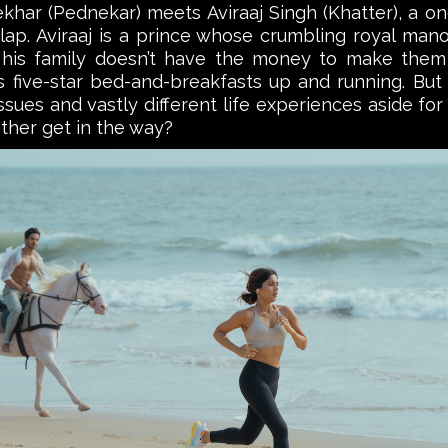
r (Pednekar) meets Aviraaj Singh (Khatter), a onc
 lap. Aviraaj is a prince whose crumbling royal mano
 his family doesn’t have the money to make them
ive-star bed-and-breakfasts up and running. But ca
issues and vastly different life experiences aside f
other get in the way?