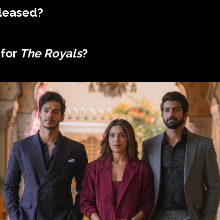
leased?
 for
The Royals
?