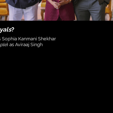
yals
?
as Sophia Kanmani Shekhar
ple
) as Aviraaj Singh