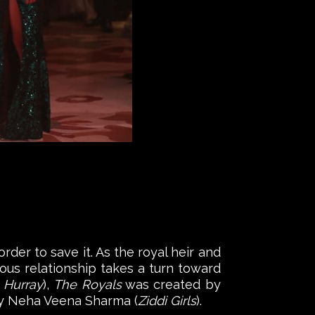
rder to save it. As the royal heir and
ous relationship takes a turn toward
 Hurray
),
The Royals
was created by
 by Neha Veena Sharma (
Ziddi Girls
).