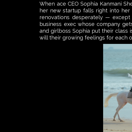
When ace CEO Sophia Kanmani Shekha
her new startup falls right into her
renovations desperately — except
business exec whose company gets f
and girlboss Sophia put their class 
will their growing feelings for each 