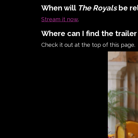
When will
The Royals
be re
Stream it now
.
Where can I find the trailer
Check it out at the top of this page.