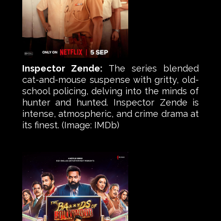
Inspector Zende:
The series blended
cat-and-mouse suspense with gritty, old-
school policing, delving into the minds of
hunter and hunted. Inspector Zende is
intense, atmospheric, and crime drama at
its finest. (Image: IMDb)