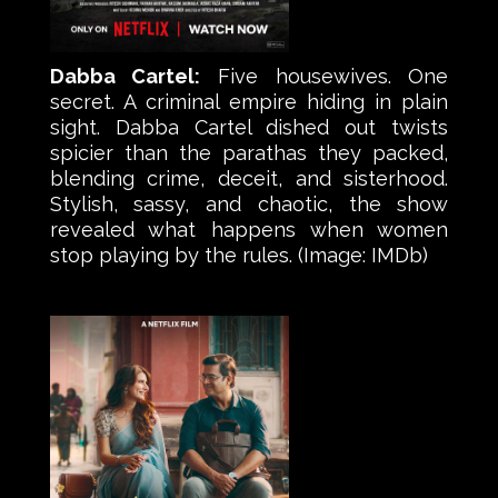
Dabba Cartel:
Five housewives. One
secret. A criminal empire hiding in plain
sight. Dabba Cartel dished out twists
spicier than the parathas they packed,
blending crime, deceit, and sisterhood.
Stylish, sassy, and chaotic, the show
revealed what happens when women
stop playing by the rules. (Image: IMDb)