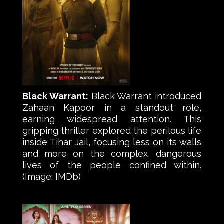
Black Warrant:
Black Warrant introduced
Zahaan Kapoor in a standout role,
earning widespread attention. This
gripping thriller explored the perilous life
inside Tihar Jail, focusing less on its walls
and more on the complex, dangerous
lives of the people confined within.
(Image: IMDb)