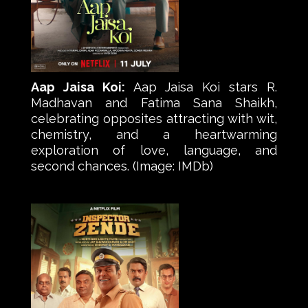
Aap Jaisa Koi:
Aap Jaisa Koi stars R.
Madhavan and Fatima Sana Shaikh,
celebrating opposites attracting with wit,
chemistry, and a heartwarming
exploration of love, language, and
second chances. (Image: IMDb)