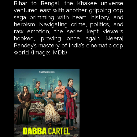
Bihar to Bengal, the Khakee universe
ventured east with another gripping cop
saga brimming with heart, history, and
heroism. Navigating crime, politics, and
raw emotion, the series kept viewers
hooked, proving once again Neeraj
Pandey’s mastery of India’s cinematic cop
world. (Image: IMDb)