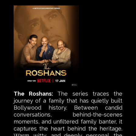
The Roshans:
The series traces the
journey of a family that has quietly built
Bollywood history. Between candid
conversations, behind-the-scenes
moments, and unfiltered family banter, it
captures the heart behind the heritage.
Warm, witty, and deeply personal, the