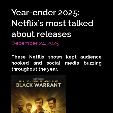
Year-ender 2025:
Netflix’s most talked
about releases
December 24, 2025
These Netflix shows kept audience
hooked and social media buzzing
throughout the year.