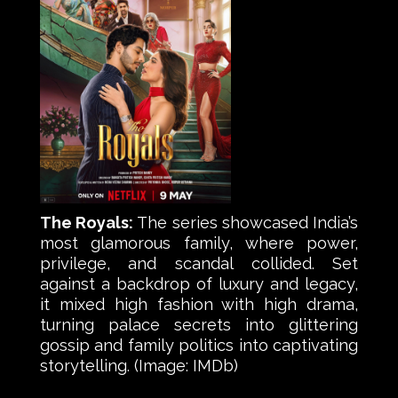
The Royals:
The series showcased India’s
most glamorous family, where power,
privilege, and scandal collided. Set
against a backdrop of luxury and legacy,
it mixed high fashion with high drama,
turning palace secrets into glittering
gossip and family politics into captivating
storytelling. (Image: IMDb)