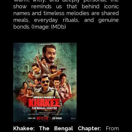
show reminds us that behind iconic
names and timeless melodies are shared
meals, everyday rituals, and genuine
bonds. (Image: IMDb)
Khakee: The Bengal Chapter:
From