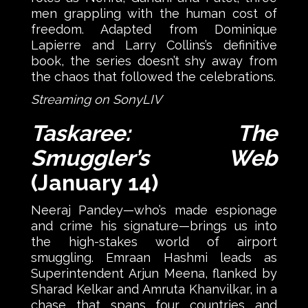
men grappling with the human cost of
freedom. Adapted from Dominique
Lapierre and Larry Collins’s definitive
book, the series doesn’t shy away from
the chaos that followed the celebrations.
Streaming on SonyLIV
Taskaree: The
Smuggler’s Web
(January 14)
Neeraj Pandey—who’s made espionage
and crime his signature—brings us into
the high-stakes world of airport
smuggling. Emraan Hashmi leads as
Superintendent Arjun Meena, flanked by
Sharad Kelkar and Amruta Khanvilkar, in a
chase that spans four countries and