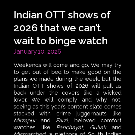
Indian OTT shows of
2026 that we can’t
wait to binge watch
January 10, 2026
Weekends will come and go. We may try
to get out of bed to make good on the
plans we made during the week, but the
Indian OTT shows of 2026 will pull us
back under the covers like a wicked
lover. We will comply—and why not,
seeing as this year’s content slate comes
stacked with crime juggernauts like
Mirzapur
and
Farzi
, beloved comfort
watches like
Panchayat, Gullak
and
Mismatched
, a plethora of South Indian