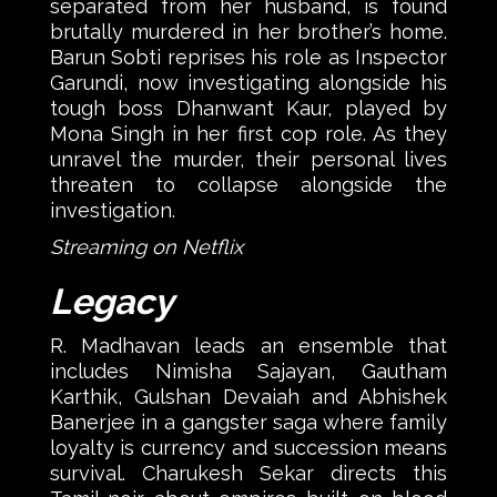
separated from her husband, is found
brutally murdered in her brother’s home.
Barun Sobti reprises his role as Inspector
Garundi, now investigating alongside his
tough boss Dhanwant Kaur, played by
Mona Singh in her first cop role. As they
unravel the murder, their personal lives
threaten to collapse alongside the
investigation.
Streaming on Netflix
Legacy
R. Madhavan leads an ensemble that
includes Nimisha Sajayan, Gautham
Karthik, Gulshan Devaiah and Abhishek
Banerjee in a gangster saga where family
loyalty is currency and succession means
survival. Charukesh Sekar directs this