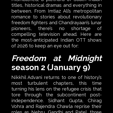
titles, historical dramas and everything in
between. From Imtiaz Ali’s metropolitan
romance to stories about revolutionary
freedom fighters and Chandrayaan’s lunar
pioneers, there’s no shortage of
compelling television ahead. Here are
the most-anticipated Indian OTT shows
of 2026 to keep an eye out for:
Freedom at Midnight
season 2 (January 9)
Nikkhil Advani returns to one of history’s
most turbulent chapters, this time
turning his lens on the refugee crisis that
tore through the subcontinent post-
independence. Sidhant Gupta, Chirag
Vohra and Rajendra Chawla reprise their
roles as Nehru, Gandhi and Patel, three