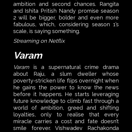
ambition and second chances. Rangita
and Ishita Pritish Nandy promise season
2 will be bigger, bolder and even more
fabulous, which, considering season 1’s
scale, is saying something.
Streaming on Netflix
Varam
Varam
is a supernatural crime drama
about Raju, a slum dweller whose
poverty-stricken life flips overnight when
he gains the power to know the news
before it happens. He starts leveraging
future knowledge to climb fast through a
world of ambition, greed and shifting
loyalties, only to realise that every
miracle carries a cost and fate doesn’t
smile forever. Vishwadev Rachakonda