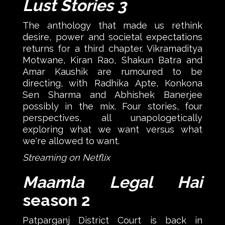
Lust Stories 3
The anthology that made us rethink
desire, power and societal expectations
returns for a third chapter. Vikramaditya
Motwane, Kiran Rao, Shakun Batra and
Amar Kaushik are rumoured to be
directing, with Radhika Apte, Konkona
Sen Sharma and Abhishek Banerjee
possibly in the mix. Four stories, four
perspectives, all unapologetically
exploring what we want versus what
we're allowed to want.
Streaming on Netflix
Maamla Legal Hai
season 2
Patparganj District Court is back in