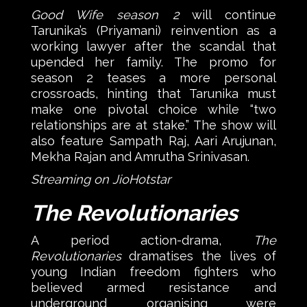
Good Wife season 2
will continue
Tarunika’s (Priyamani) reinvention as a
working lawyer after the scandal that
upended her family. The promo for
season 2 teases a more personal
crossroads, hinting that Tarunika must
make one pivotal choice while “two
relationships are at stake.” The show will
also feature Sampath Raj, Aari Arujunan,
Mekha Rajan and Amrutha Srinivasan.
Streaming on JioHotstar
The Revolutionaries
A period action-drama,
The
Revolutionaries
dramatises the lives of
young Indian freedom fighters who
believed armed resistance and
underground organising were