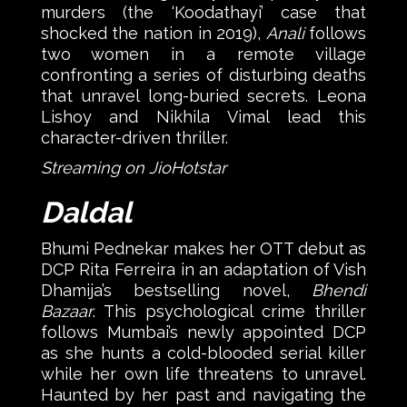
murders (the ‘Koodathayi’ case that
shocked the nation in 2019),
Anali
follows
two women in a remote village
confronting a series of disturbing deaths
that unravel long-buried secrets. Leona
Lishoy and Nikhila Vimal lead this
character-driven thriller.
Streaming on JioHotstar
Daldal
Bhumi Pednekar makes her OTT debut as
DCP Rita Ferreira in an adaptation of Vish
Dhamija’s bestselling novel,
Bhendi
Bazaar
. This psychological crime thriller
follows Mumbai’s newly appointed DCP
as she hunts a cold-blooded serial killer
while her own life threatens to unravel.
Haunted by her past and navigating the