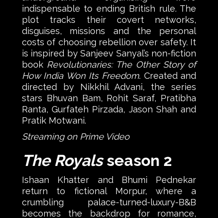
indispensable to ending British rule. The
plot tracks their covert networks,
disguises, missions and the personal
costs of choosing rebellion over safety. It
is inspired by Sanjeev Sanyal’s non-fiction
book
Revolutionaries: The Other Story of
How India Won Its Freedom
. Created and
directed by Nikkhil Advani, the series
stars Bhuvan Bam, Rohit Saraf, Pratibha
Ranta, Gurfateh Pirzada, Jason Shah and
Pratik Motwani.
Streaming on Prime Video
The Royals
season 2
Ishaan Khatter and Bhumi Pednekar
return to fictional Morpur, where a
crumbling palace-turned-luxury-B&B
becomes the backdrop for romance,