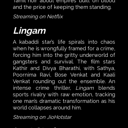
Tamil noir about empires built on blood
and the price of keeping them standing.
Streaming on Netflix
Lingam
A kabaddi star’s life spirals into chaos
when he is wrongfully framed for a crime,
forcing him into the gritty underworld of
gangsters and survival. The film stars
Kathir and Divya Bharathi, with Sathya,
Poornima Ravi, Bose Venkat and Kaali
Venkat rounding out the ensemble. An
intense crime thriller,
Lingam
blends
sports rivalry with raw emotion, tracking
one man’s dramatic transformation as his
world collapses around him.
Streaming on JioHotstar