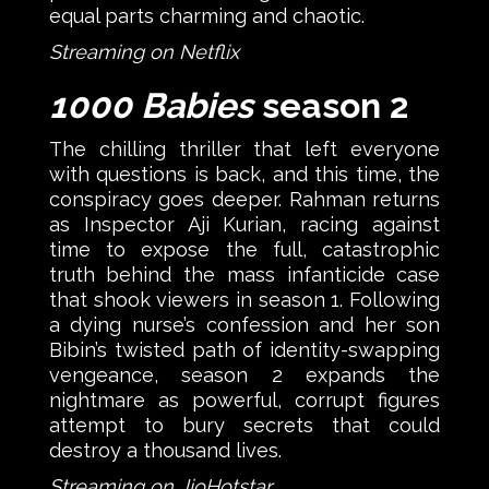
equal parts charming and chaotic.
Streaming on Netflix
1000 Babies
season 2
The chilling thriller that left everyone
with questions is back, and this time, the
conspiracy goes deeper. Rahman returns
as Inspector Aji Kurian, racing against
time to expose the full, catastrophic
truth behind the mass infanticide case
that shook viewers in season 1. Following
a dying nurse’s confession and her son
Bibin’s twisted path of identity-swapping
vengeance, season 2 expands the
nightmare as powerful, corrupt figures
attempt to bury secrets that could
destroy a thousand lives.
Streaming on JioHotstar