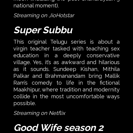
national moment).
Streaming on JioHotstar
Super Subbu
This original Telugu series is about a
virgin teacher tasked with teaching sex
education in a deeply conservative
village. Yes, it’s as awkward and hilarious
as it sounds. Sundeep Kishan, Mithila
Palkar and Brahmanandam bring Mallik
Ram’s comedy to life in the fictional
Maakhipur, where tradition and modernity
collide in the most uncomfortable ways
possible.
Streaming on Netflix
Good Wife season 2