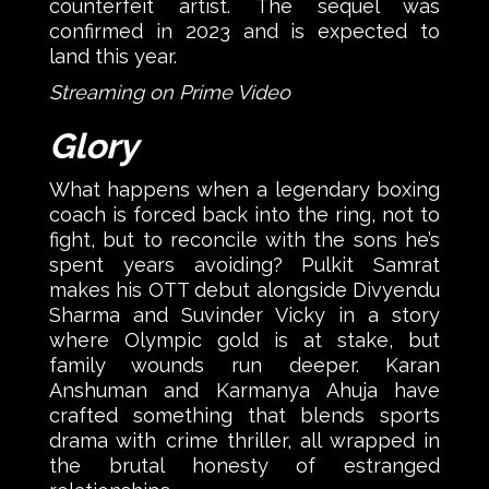
counterfeit artist. The sequel was
confirmed in 2023 and is expected to
land this year.
Streaming on Prime Video
Glory
What happens when a legendary boxing
coach is forced back into the ring, not to
fight, but to reconcile with the sons he’s
spent years avoiding? Pulkit Samrat
makes his OTT debut alongside Divyendu
Sharma and Suvinder Vicky in a story
where Olympic gold is at stake, but
family wounds run deeper. Karan
Anshuman and Karmanya Ahuja have
crafted something that blends sports
drama with crime thriller, all wrapped in
the brutal honesty of estranged