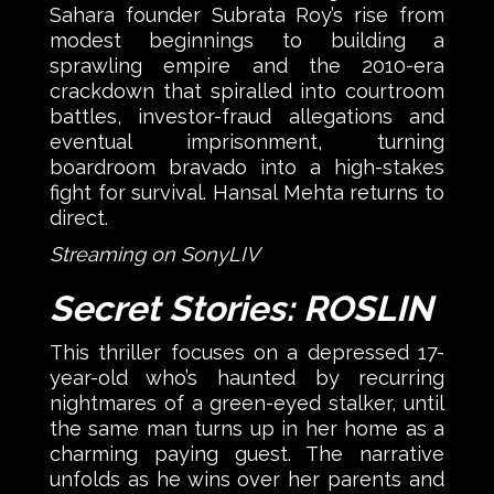
Sahara founder Subrata Roy’s rise from
modest beginnings to building a
sprawling empire and the 2010-era
crackdown that spiralled into courtroom
battles, investor-fraud allegations and
eventual imprisonment, turning
boardroom bravado into a high-stakes
fight for survival. Hansal Mehta returns to
direct.
Streaming on SonyLIV
Secret Stories: ROSLIN
This thriller focuses on a depressed 17-
year-old who’s haunted by recurring
nightmares of a green-eyed stalker, until
the same man turns up in her home as a
charming paying guest. The narrative
unfolds as he wins over her parents and