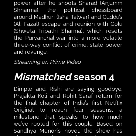
power after he shoots Sharad (Anjumm
Shharma), the political chessboard
around Madhuri (Isha Talwar) and Guddu’s
(Ali Fazal) escape and reunion with Golu
(Shweta Tripathi Sharma), which resets
the Purvanchal war into a more volatile
three-way conflict of crime, state power
and revenge.
Streaming on Prime Video
Mismatched
season 4
Dimple and Rishi are saying goodbye.
Prajakta Koli and Rohit Saraf return for
the final chapter of India’s first Netflix
Original to reach four seasons, a
milestone that speaks to how much
we’ve rooted for this couple. Based on
Sandhya Menon’s novel, the show has