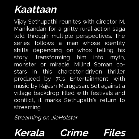
Kaattaan
Vijay Sethupathi reunites with director M.
Manikandan for a gritty rural action saga
told through multiple perspectives. The
series follows a man whose identity
shifts depending on who’s telling his
story, transforming him into myth,
monster or miracle. Milind Soman co-
stars in this character-driven thriller
produced by 7Cs Entertainment, with
music by Rajesh Murugesan. Set against a
village backdrop filled with festivals and
conflict, it marks Sethupathi’s return to
streaming.
Streaming on JioHotstar
Kerala Crime Files