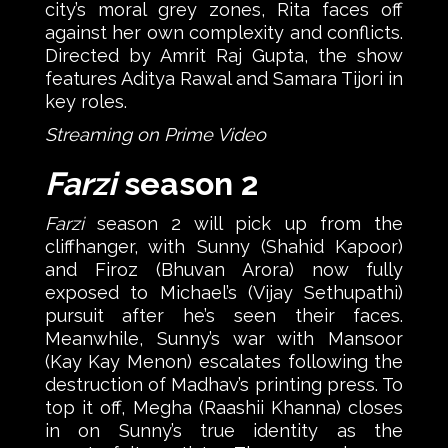
city’s moral grey zones, Rita faces off
against her own complexity and conflicts.
Directed by Amrit Raj Gupta, the show
features Aditya Rawal and Samara Tijori in
key roles.
Streaming on Prime Video
Farzi
season 2
Farzi
season 2 will pick up from the
cliffhanger, with Sunny (Shahid Kapoor)
and Firoz (Bhuvan Arora) now fully
exposed to Michael’s (Vijay Sethupathi)
pursuit after he’s seen their faces.
Meanwhile, Sunny’s war with Mansoor
(Kay Kay Menon) escalates following the
destruction of Madhav’s printing press. To
top it off, Megha (Raashii Khanna) closes
in on Sunny’s true identity as the