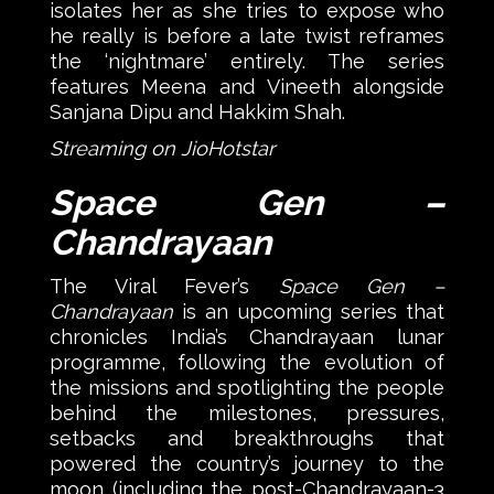
isolates her as she tries to expose who
he really is before a late twist reframes
the ‘nightmare’ entirely. The series
features Meena and Vineeth alongside
Sanjana Dipu and Hakkim Shah.
Streaming on JioHotstar
Space Gen –
Chandrayaan
The Viral Fever’s
Space Gen –
Chandrayaan
is an upcoming series that
chronicles India’s Chandrayaan lunar
programme, following the evolution of
the missions and spotlighting the people
behind the milestones, pressures,
setbacks and breakthroughs that
powered the country’s journey to the
moon (including the post-Chandrayaan-3