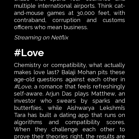
multiple international airports. Think cat-
and-mouse games at 30,000 feet, with
contraband, corruption and customs
officers who mean business.
Streaming on Netflix
#Love
Chemistry or compatibility, what actually
makes love last? Balaji Mohan pits these
age-old questions against each other in
#Love
, a romance that feels refreshingly
self-aware. Arjun Das plays Matthew, an
investor who swears by sparks and
butterflies, while Aishwarya Lekshmi’s
Tara has built a dating app that runs on
algorithms and compatibility scores.
When they challenge each other to
prove their theories right, the results are