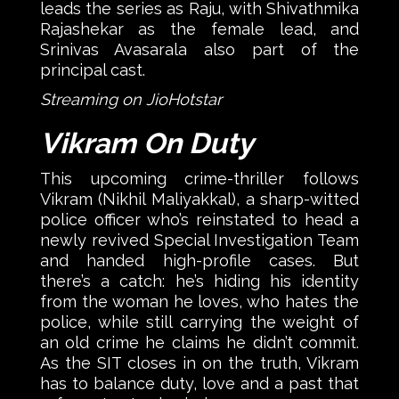
leads the series as Raju, with Shivathmika
Rajashekar as the female lead, and
Srinivas Avasarala also part of the
principal cast.
Streaming on JioHotstar
Vikram On Duty
This upcoming crime-thriller follows
Vikram (Nikhil Maliyakkal), a sharp-witted
police officer who’s reinstated to head a
newly revived Special Investigation Team
and handed high-profile cases. But
there’s a catch: he’s hiding his identity
from the woman he loves, who hates the
police, while still carrying the weight of
an old crime he claims he didn’t commit.
As the SIT closes in on the truth, Vikram
has to balance duty, love and a past that