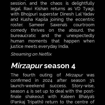
session, and the chaos is delightfully
legal. Ravi Kishan returns as VD Tyagi,
with Bhojpuri superstar Dinesh Lal Yadav
and Kusha Kapila joining the eccentric
roster. Sameer Saxena’s courtroom
comedy thrives on the absurd, the
bureaucratic and the unexpectedly
human moments that happen when
justice meets everyday India.
Streaming on Netflix
Mirzapur
season 4
The fourth outing of
Mirzapur
was
confirmed in 2024 after season 3’s
launch-weekend success. Story-wise,
season 4 is set up to deal with the post-
finale shakeout with Kaleen Bhaiya’s
(Pankaj Tripathi) return to the centre of