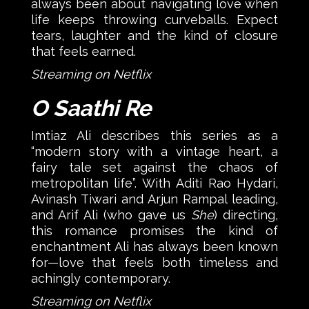
always been about navigating love when
life keeps throwing curveballs. Expect
tears, laughter and the kind of closure
that feels earned.
Streaming on Netflix
O Saathi Re
Imtiaz Ali describes this series as a
“modern story with a vintage heart, a
fairy tale set against the chaos of
metropolitan life”. With Aditi Rao Hydari,
Avinash Tiwari and Arjun Rampal leading,
and Arif Ali (who gave us
She
) directing,
this romance promises the kind of
enchantment Ali has always been known
for—love that feels both timeless and
achingly contemporary.
Streaming on Netflix