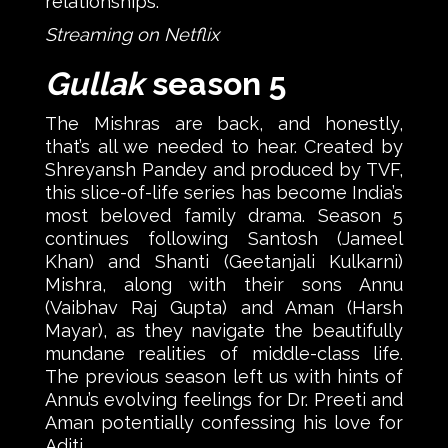
relationships.
Streaming on Netflix
Gullak
season 5
The Mishras are back, and honestly,
that’s all we needed to hear. Created by
Shreyansh Pandey and produced by TVF,
this slice-of-life series has become India’s
most beloved family drama. Season 5
continues following Santosh (Jameel
Khan) and Shanti (Geetanjali Kulkarni)
Mishra, along with their sons Annu
(Vaibhav Raj Gupta) and Aman (Harsh
Mayar), as they navigate the beautifully
mundane realities of middle-class life.
The previous season left us with hints of
Annu’s evolving feelings for Dr. Preeti and
Aman potentially confessing his love for
Aditi.