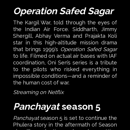
Operation Safed Sagar
The Kargil War, told through the eyes of
the Indian Air Force. Siddharth, Jimmy
Shergill, Abhay Verma and Prajakta Koli
star in this high-altitude mission drama
that brings 1999’s
Operation Safed Sagar
to life. Filmed on actual air bases with IAF
coordination, Oni Sen’s series is a tribute
to the pilots who risked everything in
impossible conditions—and a reminder of
the human cost of war.
Streaming on Netflix
Panchayat
season 5
Panchayat
season 5 is set to continue the
Phulera story in the aftermath of Season