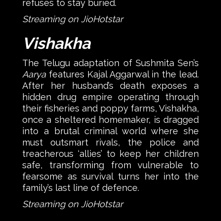
refuses to stay buried.
Streaming on JioHotstar
Vishakha
The Telugu adaptation of Sushmita Sen’s
Aarya
features Kajal Aggarwal in the lead.
After her husband’s death exposes a
hidden drug empire operating through
their fisheries and poppy farms, Vishakha,
once a sheltered homemaker, is dragged
into a brutal criminal world where she
must outsmart rivals, the police and
treacherous ‘allies’ to keep her children
safe, transforming from vulnerable to
fearsome as survival turns her into the
family’s last line of defence.
Streaming on JioHotstar