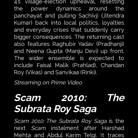
4’s village-election upheaval, resetting
the power dynamics around the
panchayat and pulling Sachivji (Jitendra
Kumar) back into local politics, loyalties
and everyday crises that suddenly carry
bigger consequences. The returning cast
also features Raghubir Yadav (Pradhanji)
and Neena Gupta (Manju Devi) up front.
The wider ensemble is expected to
include Faisal Malik (Prahlad), Chandan
Roy (Vikas) and Sanvikaa (Rinki).
Streaming on Prime Video
Scam 2010: The
Subrata Roy Saga
Scam 2010: The Subrata Roy Saga
is the
next
Scam
instalment after Harshad
Mehta and Abdul Karim Telgi. It traces