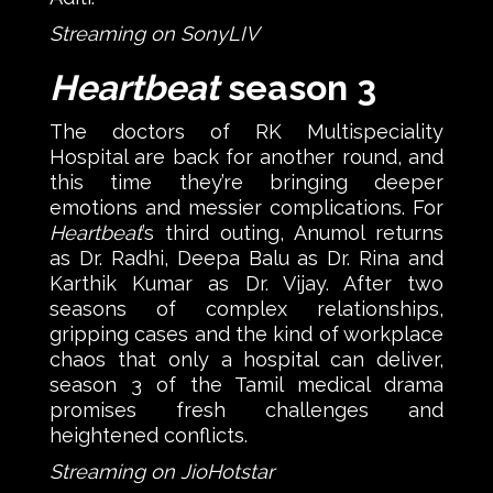
Streaming on SonyLIV
Heartbeat
season 3
The doctors of RK Multispeciality
Hospital are back for another round, and
this time they’re bringing deeper
emotions and messier complications. For
Heartbeat
’s third outing, Anumol returns
as Dr. Radhi, Deepa Balu as Dr. Rina and
Karthik Kumar as Dr. Vijay. After two
seasons of complex relationships,
gripping cases and the kind of workplace
chaos that only a hospital can deliver,
season 3 of the Tamil medical drama
promises fresh challenges and
heightened conflicts.
Streaming on JioHotstar