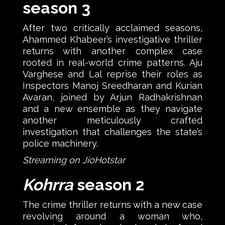
season 3
After two critically acclaimed seasons,
Ahammed Khabeer’s investigative thriller
returns with another complex case
rooted in real-world crime patterns. Aju
Varghese and Lal reprise their roles as
Inspectors Manoj Sreedharan and Kurian
Avaran, joined by Arjun Radhakrishnan
and a new ensemble as they navigate
another meticulously crafted
investigation that challenges the state’s
police machinery.
Streaming on JioHotstar
Kohrra
season 2
The crime thriller returns with a new case
revolving around a woman who,