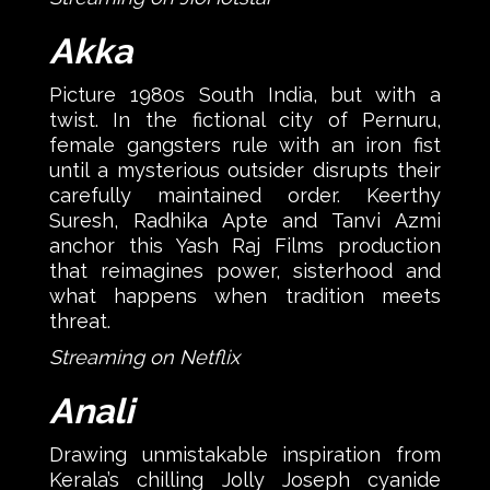
Akka
Picture 1980s South India, but with a
twist. In the fictional city of Pernuru,
female gangsters rule with an iron fist
until a mysterious outsider disrupts their
carefully maintained order. Keerthy
Suresh, Radhika Apte and Tanvi Azmi
anchor this Yash Raj Films production
that reimagines power, sisterhood and
what happens when tradition meets
threat.
Streaming on Netflix
Anali
Drawing unmistakable inspiration from
Kerala’s chilling Jolly Joseph cyanide