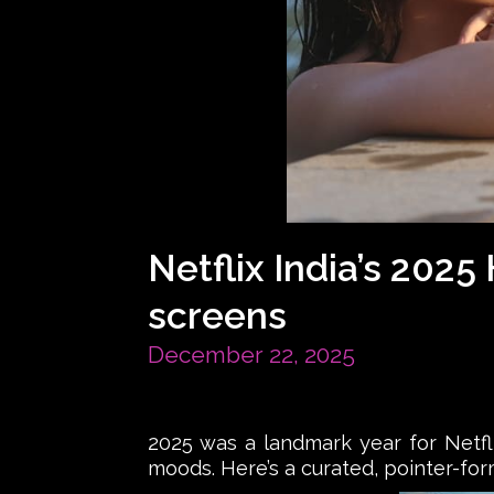
Netflix India’s 202
screens
December 22, 2025
2025 was a landmark year for Netfli
moods. Here’s a curated, pointer-for