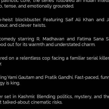
g patriotic core, the series followed an Indian intel
p, tense, and emotionally grounded.
tion-heist blockbuster. Featuring Saif Ali Khan and 
our, and clever twists.
comedy starring R. Madhavan and Fatima Sana S
ood out for its warmth and understated charm.
d on a relentless cop facing a familiar serial kille
.
g Yami Gautam and Pratik Gandhi. Fast-paced, funny
y is king.
r set in Kashmir. Blending politics, mystery, and t
t talked-about cinematic risks.