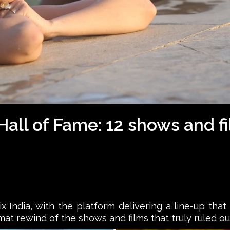
5 Hall of Fame: 12 shows and 
x India, with the platform delivering a line-up that
mat rewind of the shows and films that truly ruled ou