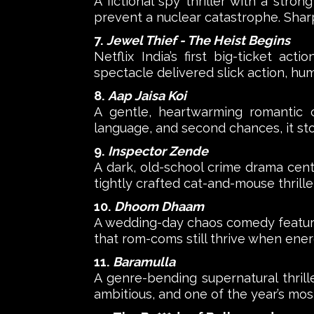
A fictional spy thriller with a stron
prevent a nuclear catastrophe. Shar
7.
Jewel Thief - The Heist Begins
Netflix India’s first big-ticket ac
spectacle delivered slick action, hum
8.
Aap Jaisa Koi
A gentle, heartwarming romantic 
language, and second chances, it st
9.
Inspector Zende
A dark, old-school crime drama centre
tightly crafted cat-and-mouse thriller
10.
Dhoom Dhaam
A wedding-day chaos comedy featurin
that rom-coms still thrive when energ
11.
Baramulla
A genre-bending supernatural thrille
ambitious, and one of the year’s mos