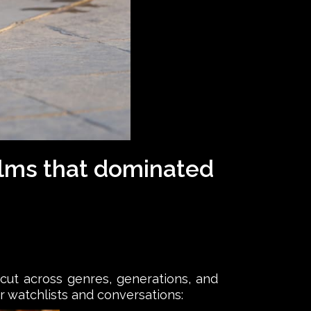
films that dominated
 cut across genres, generations, and
r watchlists and conversations: