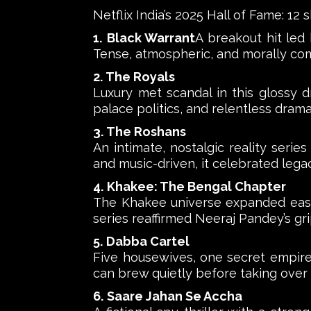
Netflix India’s 2025 Hall of Fame: 12
1. Black Warrant
A breakout hit led
Tense, atmospheric, and morally comp
2. The Royals
Luxury met scandal in this glossy d
palace politics, and relentless drama
3. The Roshans
An intimate, nostalgic reality serie
and music-driven, it celebrated lega
4. Khakee: The Bengal Chapter
The Khakee universe expanded eastwa
series reaffirmed Neeraj Pandey’s grip
5. Dabba Cartel
Five housewives, one secret empire.
can brew quietly before taking over
6. Saare Jahan Se Accha