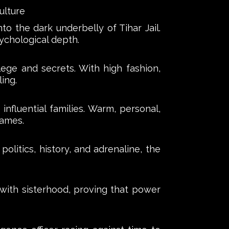
ulture
o the dark underbelly of Tihar Jail.
ychological depth.
lege and secrets. With high fashion,
ing.
influential families. Warm, personal,
names.
litics, history, and adrenaline, the
 with sisterhood, proving that power