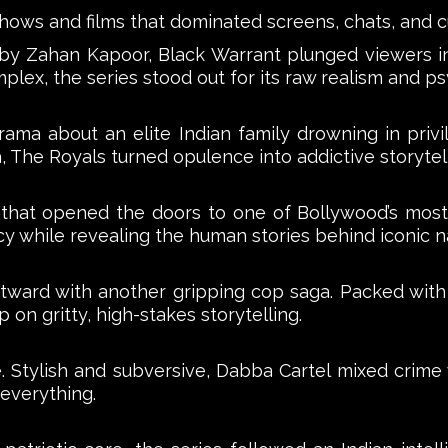
 shows and films that dominated screens, chats, and c
 by Zahan Kapoor, Black Warrant plunged viewers int
lex, the series stood out for its raw realism and ps
rama about an elite Indian family drowning in privi
, The Royals turned opulence into addictive storytell
s that opened the doors to one of Bollywood’s most 
cy while revealing the human stories behind iconic 
rd with another gripping cop saga. Packed with po
 on gritty, high-stakes storytelling.
 Stylish and subversive, Dabba Cartel mixed crime
 everything.