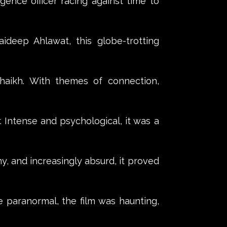
ligence officer racing against time to
Jaideep Ahlawat, this globe-trotting
haikh. With themes of connection,
r. Intense and psychological, it was a
, and increasingly absurd, it proved
he paranormal, the film was haunting,