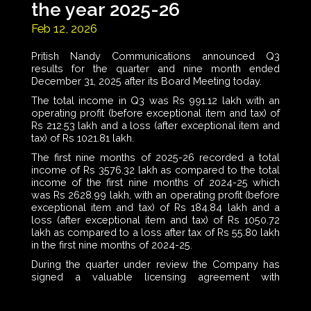
the year 2025-26
Feb 12, 2026
Pritish Nandy Communications announced Q3
results for the quarter and nine month ended
December 31, 2025 after its Board Meeting today.
The total income in Q3 was Rs 991.12 lakh with an
operating profit (before exceptional item and tax) of
Rs 212.53 lakh and a loss (after exceptional item and
tax) of Rs 1021.81 lakh.
The first nine months of 2025-26 recorded a total
income of Rs 3576.32 lakh as compared to the total
income of the first nine months of 2024-25 which
was Rs 2628.99 lakh, with an operating profit (before
exceptional item and tax) of Rs 184.84 lakh and a
loss (after exceptional item and tax) of Rs 1050.72
lakh as compared to a loss after tax of Rs 55.80 lakh
in the first nine months of 2024-25.
During the quarter under review the Company has
signed a valuable licensing agreement with
Shemaroo Entertainment Limited for a number of
titles from its content library for global broadcasting