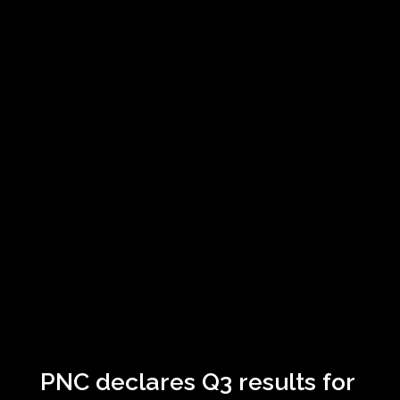
PNC declares Q3 results for